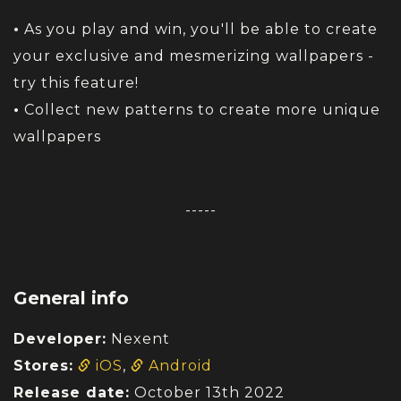
•
As you play and win, you'll be able to create
your exclusive and mesmerizing wallpapers -
try this feature!
•
Collect new patterns to create more unique
wallpapers
-----
General info
Developer:
Nexent
Stores:
iOS
,
Android
Release date:
October 13th 2022