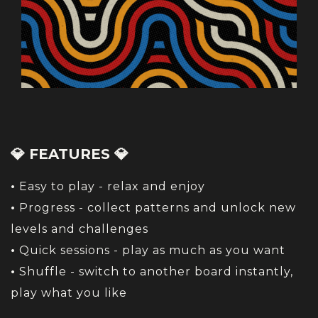
💎 FEATURES 💎
•
Easy to play - relax and enjoy
•
Progress - collect patterns and unlock new
levels and challenges
•
Quick sessions - play as much as you want
•
Shuffle - switch to another board instantly,
play what you like