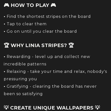
🎮 HOW TO PLAY 🎮
•
Find the shortest stripes on the board
•
Tap to clear them
•
Go on until you clear the board
🏆 WHY LINIA STRIPES? 🏆
•
Rewarding - level up and collect new
incredible patterns
•
Relaxing - take your time and relax, nobody's
pressuring you
•
Gratifying - clearing the board has never
been so satisfying
💡 CREATE UNIQUE WALLPAPERS 💡