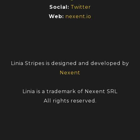
Social:
Twitter
Web:
nexent.io
Linia Stripes is designed and developed by
Nexent
Linia is a trademark of Nexent SRL
All rights reserved.