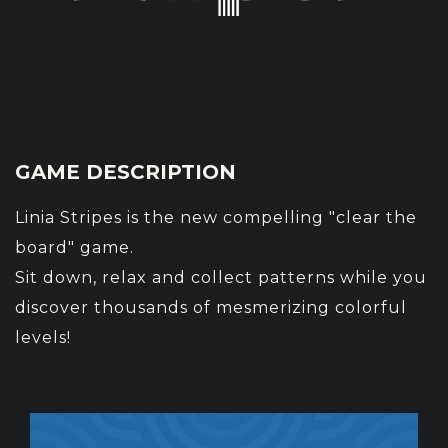
GAME DESCRIPTION
Linia Stripes is the new compelling "clear the
board" game.
Sit down, relax and collect patterns while you
discover thousands of mesmerizing colorful
levels!