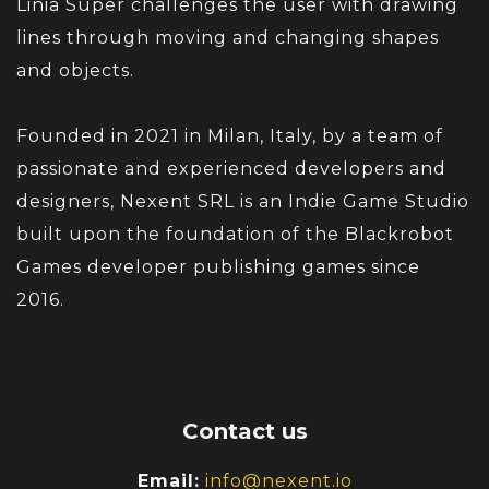
Linia Super challenges the user with drawing
lines through moving and changing shapes
and objects.
Founded in 2021 in Milan, Italy, by a team of
passionate and experienced developers and
designers, Nexent SRL is an Indie Game Studio
built upon the foundation of the Blackrobot
Games developer publishing games since
2016.
Contact us
Email:
info@nexent.io