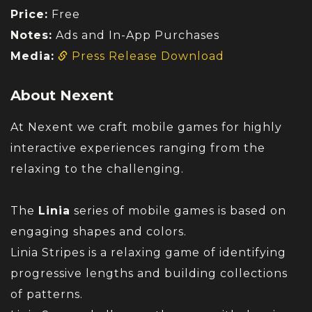
Price:
Free
Notes:
Ads and In-App Purchases
Media:
Press Release Download
About Nexent
At Nexent we craft mobile games for highly
interactive experiences ranging from the
relaxing to the challenging.
The
Linia
series of mobile games is based on
engaging shapes and colors.
Linia Stripes is a relaxing game of identifying
progressive lengths and building collections
of patterns.