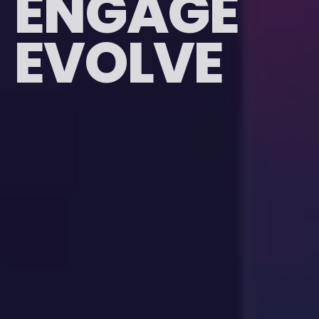
E
N
G
A
G
E
EVOLVE
E
V
O
L
V
E