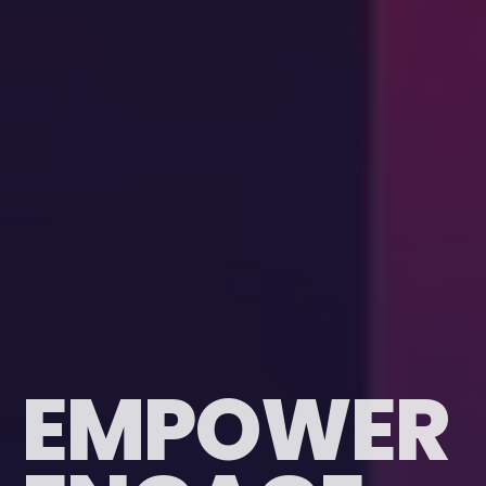
E
M
P
O
W
E
R
EMPOWER
ENGAGE